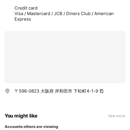
Credit card
Visa / Mastercard / JCB / Diners Club / American
Express
〒596-0823 大阪府 岸和田市 下松町4-1-9
You might like
See more
Accounts others are viewing