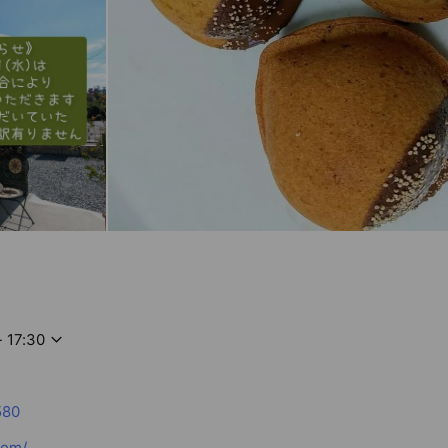
- 17:30
580
com/