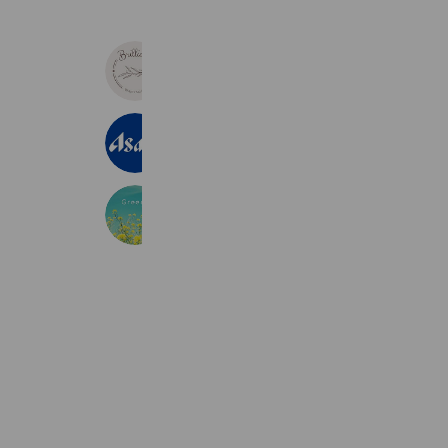
ビューティサロンブリリアント
557 friends
Coupons
Reward card
アサヒビール
22,821,899 friends
Greennes
222 friends