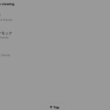
e viewing
メ
4 friends
クモック
riends
 friends
Top