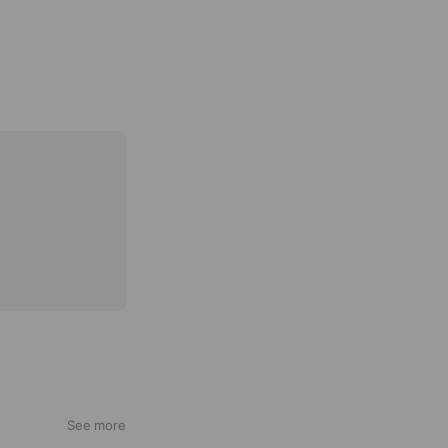
See more