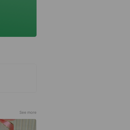
See more