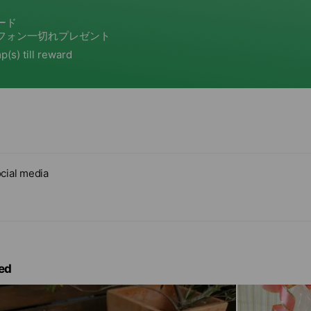
cial media
ed