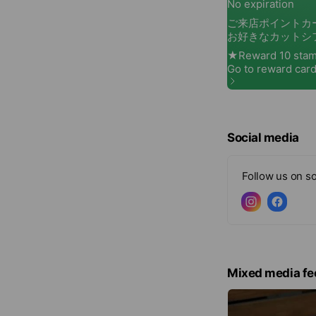
Social media
Follow us on so
Mixed media fe