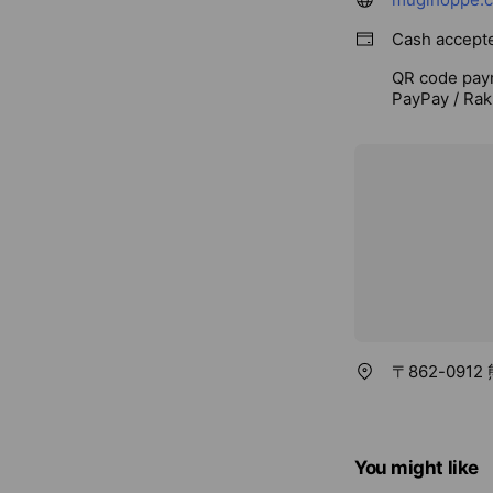
Cash accept
QR code pay
PayPay / Rak
〒862-091
You might like