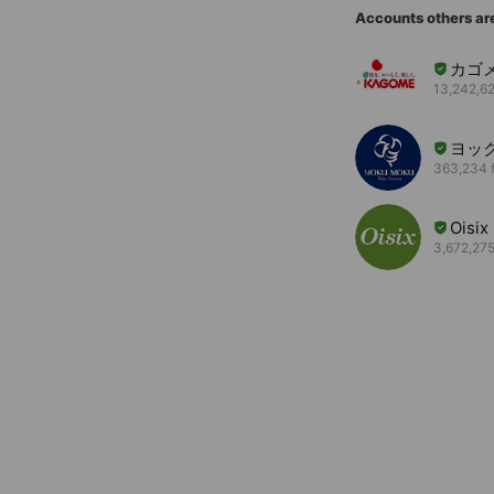
Accounts others ar
カゴ
13,242,62
ヨッ
363,234 f
Oisix
3,672,275