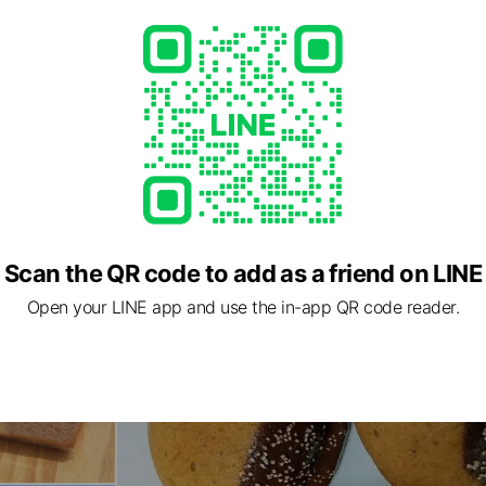
Scan the QR code to add as a friend on LINE
Open your LINE app and use the in-app QR code reader.