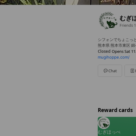
むぎ
Friends
1
シフォンでちょこっ
熊本県 熊本市東区 錦ケ
Closed
Opens Sat 11
mugihoppe.com/
Sun
Closed
Mon
Closed
Tue
Closed
Chat
Wed
Closed
Thu
Closed
Fri
11:00 - 17:30
Sat
11:00 - 17:30
Reward cards