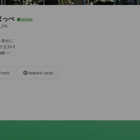
ほっぺ
,296
と幸せに
丘33-5
:00
Posts
Reward cards