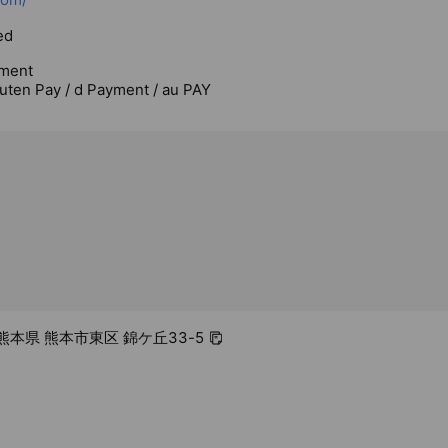
ed
ment
uten Pay / d Payment / au PAY
2 熊本県 熊本市東区 錦ケ丘33-5