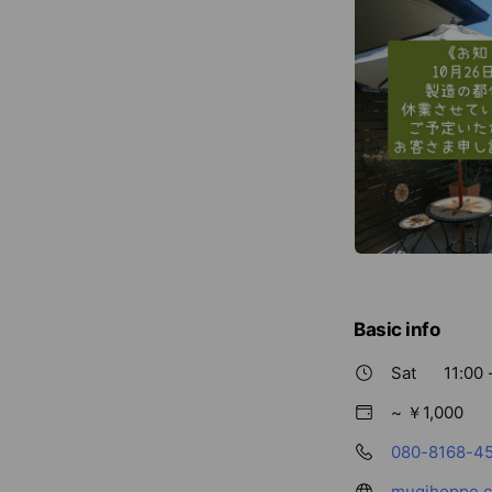
Basic info
Sat
11:00 
~ ￥1,000
080-8168-4
mugihoppe.