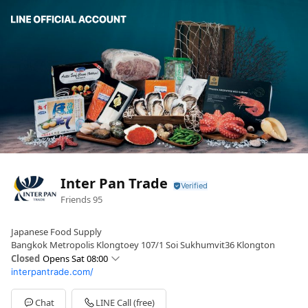
Inter Pan Trade
Friends
95
Japanese Food Supply
Bangkok Metropolis Klongtoey 107/1 Soi Sukhumvit36 Klongton
Closed
Opens Sat 08:00
interpantrade.com/
Sun
08:00 - 16:00
Mon
08:00 - 16:00
Tue
08:00 - 16:00
Chat
LINE Call (free)