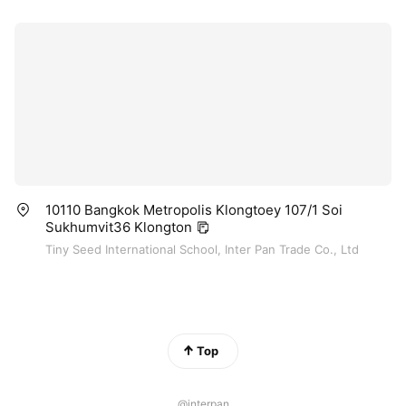
10110 Bangkok Metropolis Klongtoey 107/1 Soi
Sukhumvit36 Klongton
Tiny Seed International School, Inter Pan Trade Co., Ltd
Top
@interpan