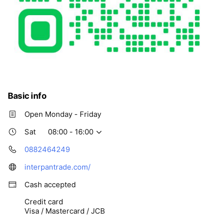
Basic info
Open Monday - Friday
Sat
08:00 - 16:00
0882464249
interpantrade.com/
Cash accepted
Credit card
Visa / Mastercard / JCB