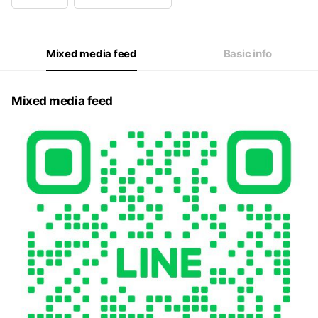
Wed
08:00 - 16:00
Thu
08:00 - 16:00
Fri
08:00 - 16:00
Sat
08:00 - 16:00
Mixed media feed
Basic info
Mixed media feed