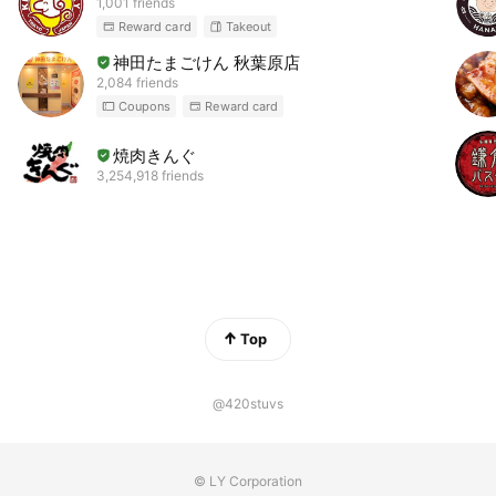
1,001 friends
Reward card
Takeout
神田たまごけん 秋葉原店
2,084 friends
Coupons
Reward card
焼肉きんぐ
3,254,918 friends
Top
@420stuvs
© LY Corporation