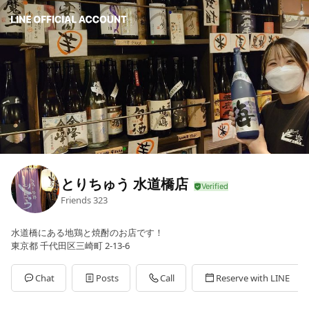
とりちゅう 水道橋店
Friends
323
水道橋にある地鶏と焼酎のお店です！
東京都 千代田区三崎町 2-13-6
Chat
Posts
Call
Reserve with LINE