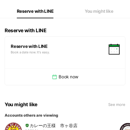
Reserve with LINE
You might like
Reserve with LINE
Reserve with LINE
Book a date now. It's easy.
Book now
You might like
See more
Accounts others are viewing
カレーの王様 市ヶ谷店