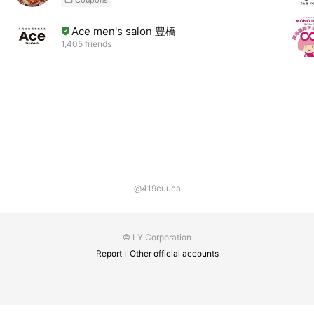
Ace men's salon 豊橋
1,405 friends
@419cuuca
© LY Corporation
Report
Other official accounts