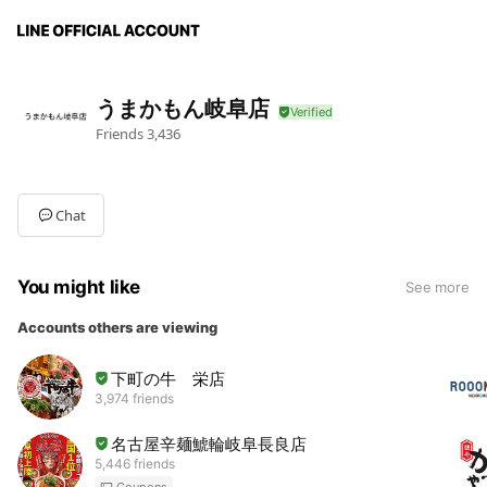
うまかもん岐阜店
Friends
3,436
Chat
You might like
See more
Accounts others are viewing
下町の牛 栄店
3,974 friends
名古屋辛麺鯱輪岐阜長良店
5,446 friends
Coupons