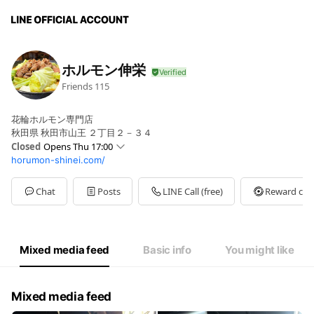
ホルモン伸栄
Friends
115
花輪ホルモン専門店
秋田県 秋田市山王 ２丁目２－３４
Closed
Opens Thu 17:00
horumon-shinei.com/
Sun
Closed
Mon
17:00 - 22:00
Tue
17:00 - 22:00
Chat
Posts
LINE Call (free)
Reward car
Wed
17:00 - 22:00
Thu
17:00 - 22:00
Fri
17:00 - 22:00
Sat
17:00 - 22:00
Mixed media feed
Basic info
You might like
Mixed media feed