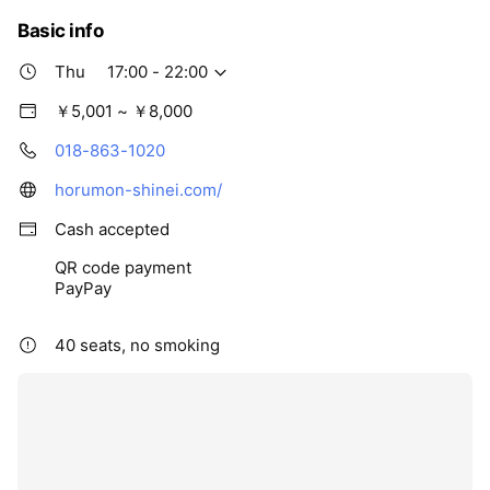
Basic info
Thu
17:00 - 22:00
￥5,001 ~ ￥8,000
018-863-1020
horumon-shinei.com/
Cash accepted
QR code payment
PayPay
40 seats, no smoking