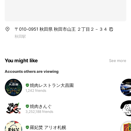
〒010-0951 秋田県 秋田市山王 ２丁目２－３４
秋田駅
You might like
See more
Accounts others are viewing
焼肉レストラン大昌園
1,242 friends
焼肉きんぐ
3,252,188 friends
羅妃焚 アリオ札幌