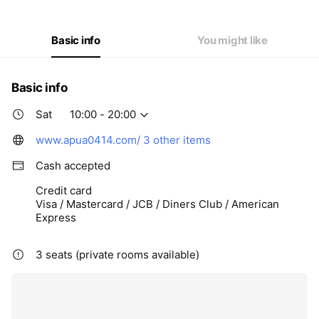
Thu
10:00 - 20:00
Fri
10:00 - 20:00
Sat
10:00 - 20:00
Basic info
You might like
Basic info
Sat
10:00 - 20:00
www.apua0414.com/
3 other items
Cash accepted
Credit card
Visa / Mastercard / JCB / Diners Club / American
Express
3 seats (private rooms available)