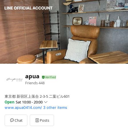
apua
Friends
448
東京都 新宿区上落合 2-3-5 二葉ビル601
Open
Sat 10:00 - 20:00
www.apua0414.com/
3 other items
Sun
10:00 - 20:00
Mon
10:00 - 20:00
Tue
10:00 - 20:00
Chat
Posts
Wed
10:00 - 20:00