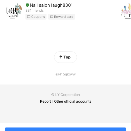
Nail salon laugh8301
831 friends
Coupons
Reward card
Top
@415qrxww
© LY Corporation
Report
Other official accounts