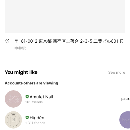
〒161-0012 東京都 新宿区上落合 2-3-5 二葉ビル601
中井駅
You might like
See more
Accounts others are viewing
Amulet Nail
161 friends
Higdén
1,311 friends