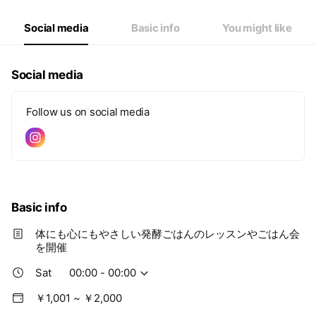
Thu
00:00 - 00:00
Fri
00:00 - 00:00
Social media
Basic info
You might like
Sat
00:00 - 00:00
Social media
Follow us on social media
Basic info
体にも心にもやさしい発酵ごはんのレッスンやごはん会
を開催
Sat
00:00 - 00:00
￥1,001 ~ ￥2,000