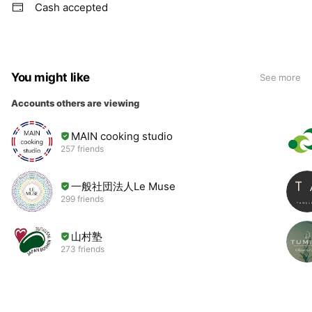
Cash accepted
You might like
See more
Accounts others are viewing
MAIN cooking studio
257 friends
一般社団法人Le Muse
299 friends
山村塾
273 friends