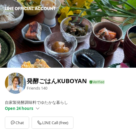
発酵ごはんKUBOYAN
Friends
140
自家製発酵調味料でゆたかな暮らし
Open 24 hours
Sun
00:00 - 00:00
Mon
00:00 - 00:00
Chat
LINE Call (free)
Tue
00:00 - 00:00
Wed
00:00 - 00:00