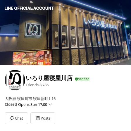
いろり屋寝屋川店
Friends
8,786
大阪府 寝屋川市 寝屋新町1-16
Closed
Opens Sun 17:00
Sun
17:00 - 22:30
Mon
17:00 - 22:30
Chat
Posts
Tue
17:00 - 22:30
Wed
17:00 - 22:30