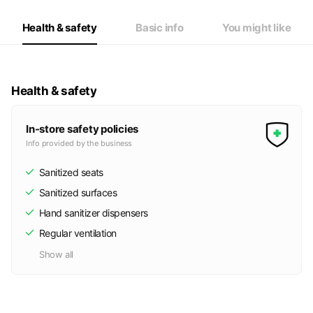
Thu
17:00 - 22:30
Fri
17:00 - 22:30
Health & safety
Basic info
You might like
Sat
17:00 - 22:30
Health & safety
In-store safety policies
Info provided by the business
Sanitized seats
Sanitized surfaces
Hand sanitizer dispensers
Regular ventilation
Show all