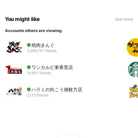
You might like
See more
Accounts others are viewing
焼肉きんぐ
3,269,757 friends
ワンカルビ東香里店
14,601 friends
ハラミの向こう側枚方店
2,125 friends