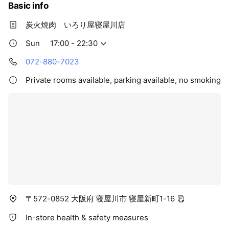
Basic info
炭火焼肉 いろり屋寝屋川店
Sun
17:00 - 22:30
072-880-7023
Private rooms available, parking available, no smoking
〒572-0852 大阪府 寝屋川市 寝屋新町1-16
In-store health & safety measures