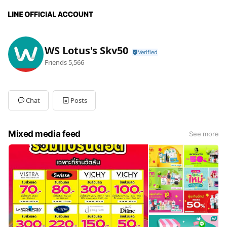
WS Lotus's Skv50
Friends
5,566
Chat
Posts
Mixed media feed
See more