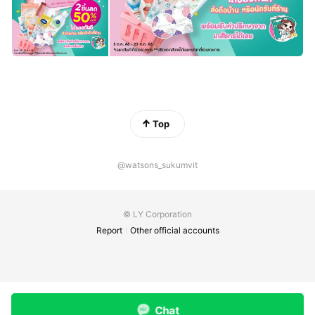
Top
@watsons_sukumvit
© LY Corporation
Report
Other official accounts
Chat