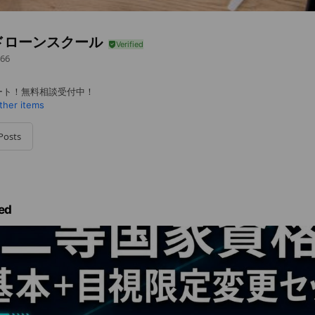
ドローンスクール
66
ート！無料相談受付中！
ther items
Posts
ed