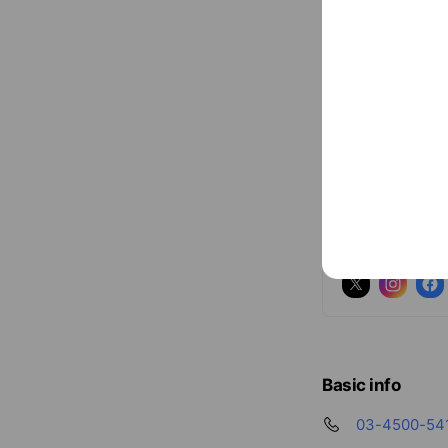
Social media
Follow us on so
Basic info
03-4500-54