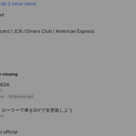
ld/
3 other items
ed
rcard / JCB / Diners Club / American Express
e viewing
MEDA
ds
ns
Reward card
・ローラーで車をDIYで全塗装しよう
nds
 official