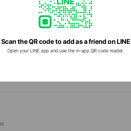
Scan the QR code to add as a friend on LINE
Open your LINE app and use the in-app QR code reader.
cial media
16