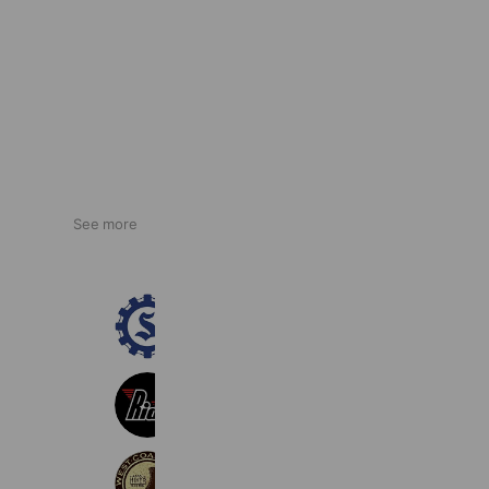
See more
大津町商工会
254 friends
Ride
157 friends
WESCO JAPAN