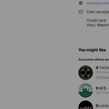
www.jma.wor
Cash accept
Credit card
Visa / Maste
You might like
Accounts others ar
TAC
959 frien
Coupo
刷毛
1,571 frie
uchiko