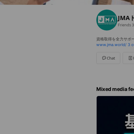
JMA
Friends
3
資格取得を全力サポ
www.jma.world/
3 o
Chat
Mixed media fe