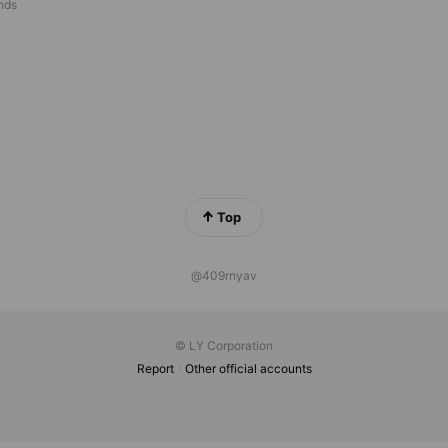
ends
Top
@409rnyav
© LY Corporation
Report
Other official accounts