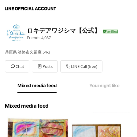
ロキデアワジシマ【公式】
Friends
4,087
兵庫県 淡路市久留麻 54-3
Chat
Posts
LINE Call (free)
Mixed media feed
You might like
Mixed media feed