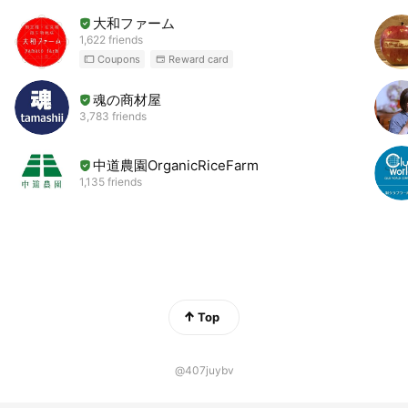
大和ファーム
1,622 friends
Coupons
Reward card
魂の商材屋
3,783 friends
中道農園OrganicRiceFarm
1,135 friends
Top
@407juybv