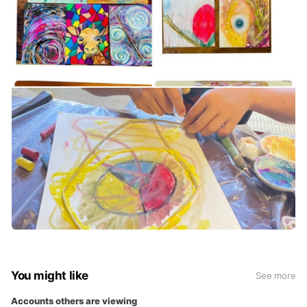
You might like
See more
Accounts others are viewing