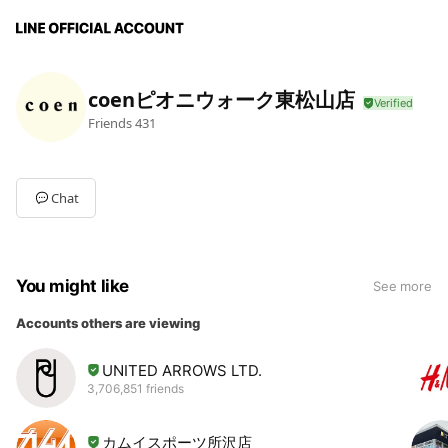
coenピオニウォーク東松山店
Friends
431
Chat
You might like
See more
Accounts others are viewing
UNITED ARROWS LTD.
3,706,851 friends
カムイスポーツ所沢店