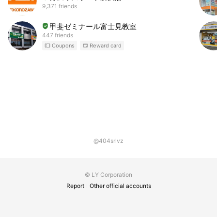
9,371 friends
甲斐ゼミナール富士見教室
447 friends
Coupons
Reward card
@404srlvz
© LY Corporation
Report
Other official accounts