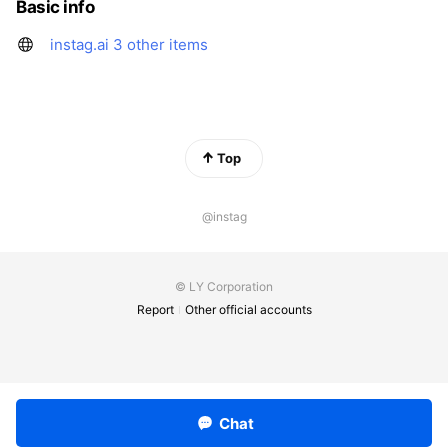
Basic info
instag.ai
3 other items
Top
@instag
© LY Corporation
Report
Other official accounts
Chat