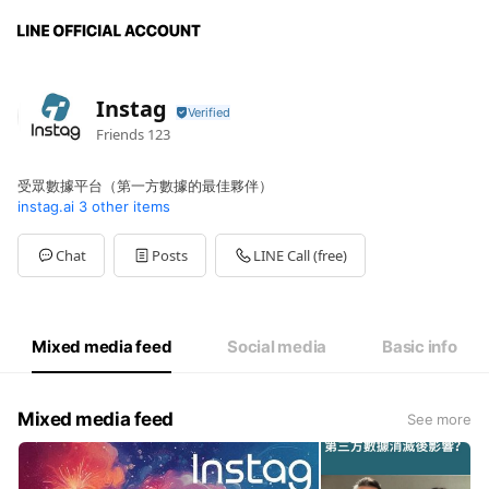
Instag
Friends
123
受眾數據平台（第一方數據的最佳夥伴）
instag.ai
3 other items
Chat
Posts
LINE Call (free)
Mixed media feed
Social media
Basic info
Mixed media feed
See more