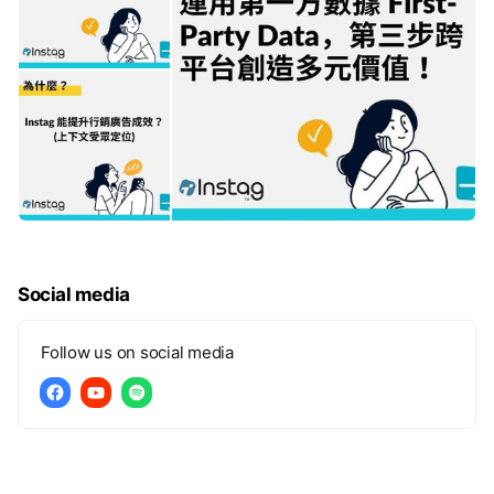
Social media
Follow us on social media