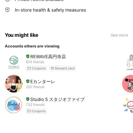
In-store health & safety measures
You might like
See more
Accounts others are viewing
REWAVE高円寺店
874 friends
Coupons
Reward card
Eカンターレ
250 friends
Studio 5 スタジオファイブ
732 friends
Coupons