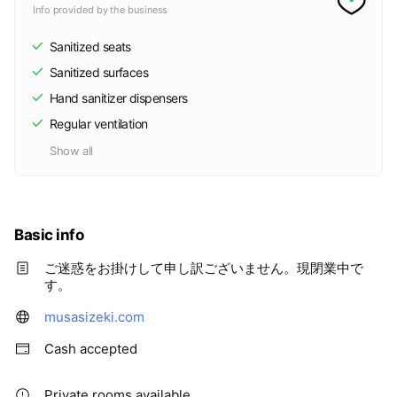
Info provided by the business
Sanitized seats
Sanitized surfaces
Hand sanitizer dispensers
Regular ventilation
Show all
Basic info
ご迷惑をお掛けして申し訳ございません。現閉業中で
す。
musasizeki.com
Cash accepted
Private rooms available