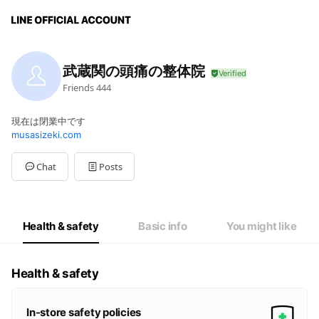
武蔵関の頭痛の整体院
Friends
444
現在は閉業中です
musasizeki.com
Chat
Posts
Health & safety
Basic info
You might like
Health & safety
In-store safety policies