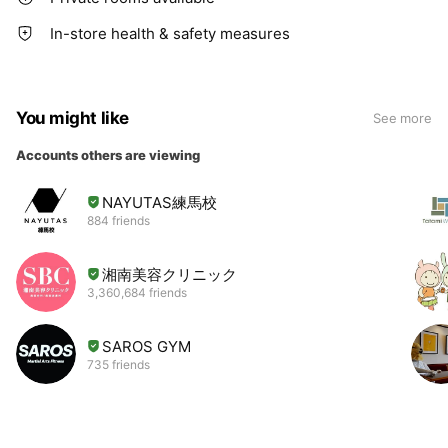
In-store health & safety measures
You might like
See more
Accounts others are viewing
NAYUTAS練馬校
884 friends
湘南美容クリニック
3,360,684 friends
SAROS GYM
735 friends