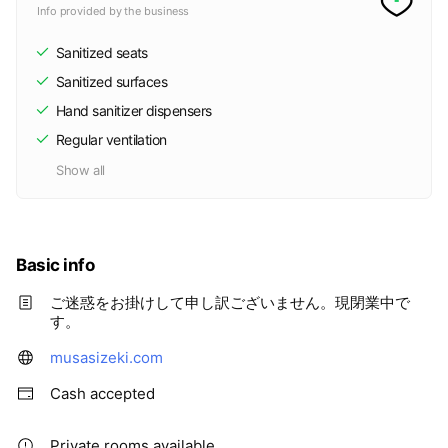
Info provided by the business
Sanitized seats
Sanitized surfaces
Hand sanitizer dispensers
Regular ventilation
Show all
Basic info
ご迷惑をお掛けして申し訳ございません。現閉業中で
す。
musasizeki.com
Cash accepted
Private rooms available