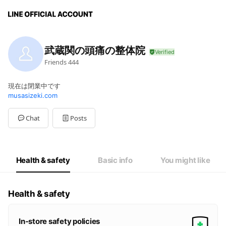
武蔵関の頭痛の整体院
Friends
444
現在は閉業中です
musasizeki.com
Chat
Posts
Health & safety
Basic info
You might like
Health & safety
In-store safety policies