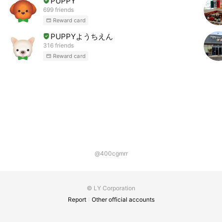
PUPPY
699 friends
Reward card
PUPPYようちえん
316 friends
Reward card
@400cgmrr
© LY Corporation
Report
Other official accounts