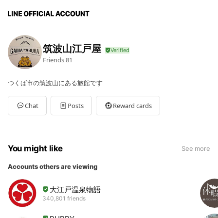
筑波山江戸屋
Friends
81
つくば市の筑波山にある旅館です
Chat
Posts
Reward cards
You might like
See more
Accounts others are viewing
大江戸温泉物語
340,801 friends