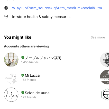
w-ayli.jp/?utm_source=ig&utm_medium=social&utm_content=link_in_bio&fbclid=PAZnRzaAPw6T1leHRuA2FlbQIxMQBzcnRjBmFwcF9pZA8xMjQwMjQ1NzQyODc0MTQAAadDfituxJ6FG8SKzikb7jqGQImP_gnU0PjvOI6uTRX2MNAXtvSXWQUIDgmyaw_aem_O5OoSv_eK2bn0906HKk1hw
In-store health & safety measures
You might like
See more
Accounts others are viewing
ノーブルジャパン福岡
1,455 friends
Mi Lacca
162 friends
Salon de uuna
173 friends