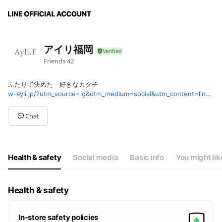
アイリ福岡
Friends
42
ふたりで決めた 好きなカタチ
w-ayli.jp/?utm_source=ig&utm_medium=social&utm_content=link_in_bio&fbclid=PAZnRzaAPw6T1leHRuA2FlbQIxMQBzcnRjBmFwcF9pZA8xMjQwMjQ1NzQyODc0MTQAAadDfituxJ6FG8SKzikb7jqGQImP_gnU0PjvOI6uTRX2MNAXtvSXWQUIDgmyaw_aem_O5OoSv_eK2bn0906HKk1hw
Chat
Health & safety
Social media
Basic info
You might lik
Health & safety
In-store safety policies