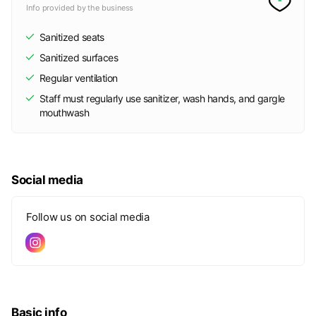
Info provided by the business
Sanitized seats
Sanitized surfaces
Regular ventilation
Staff must regularly use sanitizer, wash hands, and gargle
mouthwash
Social media
Follow us on social media
Basic info