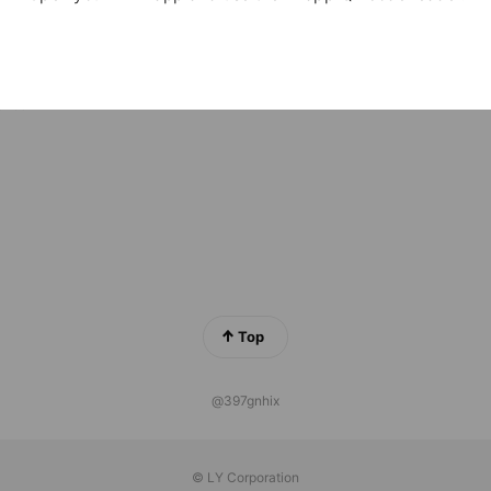
ustore【休止・解約】専用受付
iends
ろから海外旅行サポート
iends
Top
@397gnhix
© LY Corporation