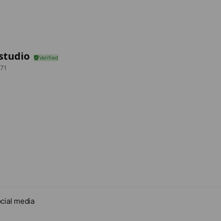
studio
71
cial media