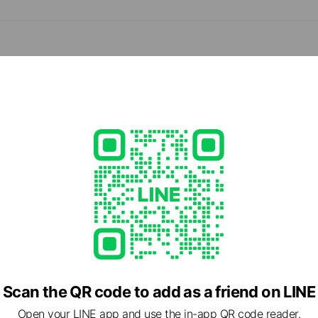
d
e viewing
会社アイリス（コスメ部門）
ds
Scan the QR code to add as a friend on LINE
Open your LINE app and use the in-app QR code reader.