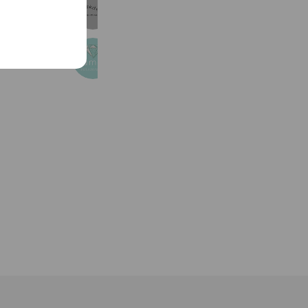
アバスクデザイン
5,955 friends
namely💎名入れ刺繍
2,940 friends