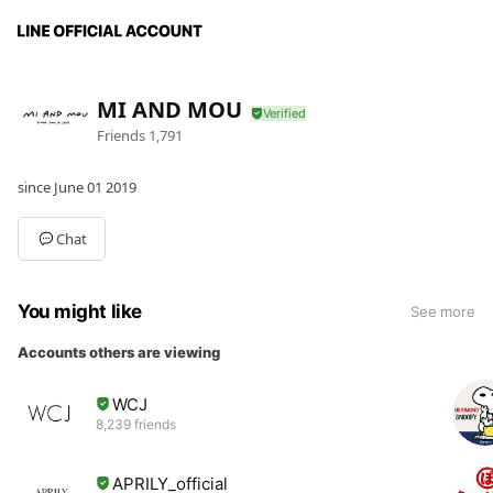
MI AND MOU
Friends
1,791
since June 01 2019
Chat
You might like
See more
Accounts others are viewing
WCJ
8,239 friends
APRILY_official