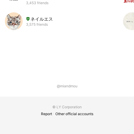
3,453 friends
ネイルエス
3,575 friends
@miandmou
© LY Corporation
Report
Other official accounts