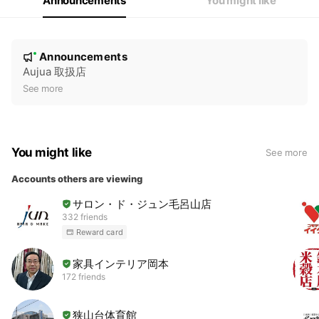
Announcements
You might like
N
Announcements
New
o
Aujua 取扱店
t
See more
i
c
e
You might like
See more
Accounts others are viewing
サロン・ド・ジュン毛呂山店
332 friends
Reward card
家具インテリア岡本
172 friends
狭山台体育館