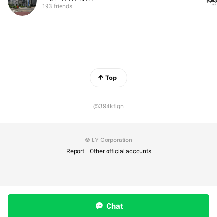
193 friends
Top
@394kflgn
© LY Corporation
Report
Other official accounts
Chat