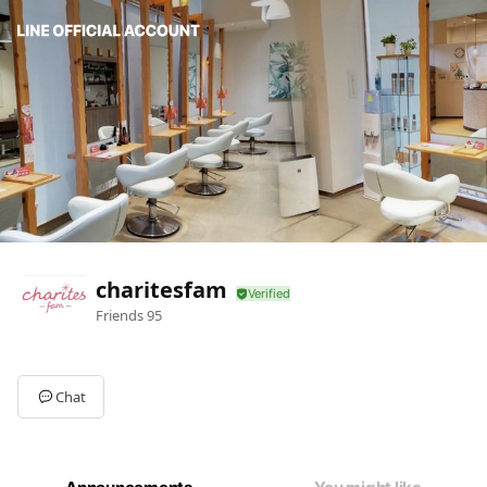
charitesfam
Friends
95
Chat