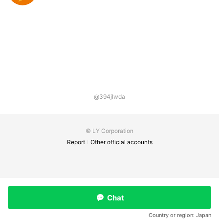
@394jlwda
© LY Corporation
Report
Other official accounts
Chat
Country or region:
Japan