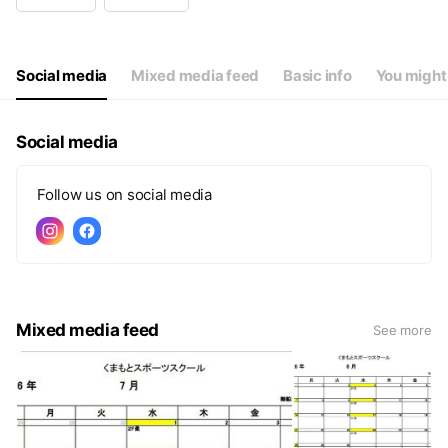
Wed
Closed
Thu
15:30 - 21:00
Fri
15:30 - 21:00
Sat
09:00 - 19:00
Social media
Mixed media feed
Basic info
You might 
Social media
Follow us on social media
Mixed media feed
See more