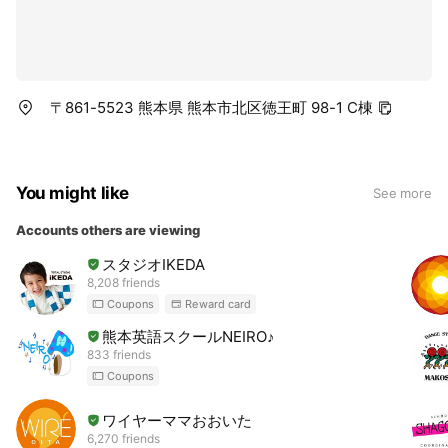
〒861-5523 熊本県 熊本市北区徳王町 98-1 C棟
You might like
See more
Accounts others are viewing
スタジオIKEDA
8,208 friends
Coupons
Reward card
熊本英語スクールNEIRO♪
833 friends
Coupons
ワイヤーママおおいた
6,270 friends