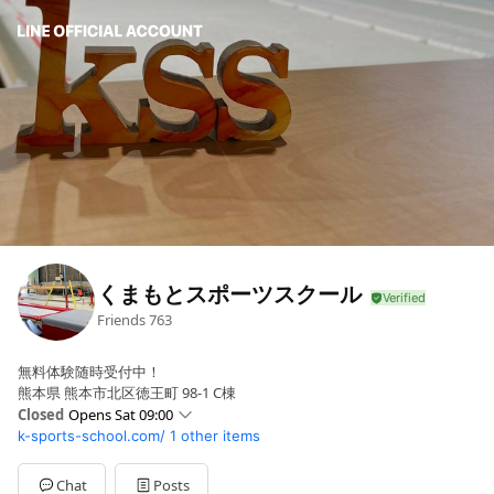
くまもとスポーツスクール
Friends
763
無料体験随時受付中！
熊本県 熊本市北区徳王町 98-1 C棟
Closed
Opens Sat 09:00
k-sports-school.com/
1 other items
Sun
Closed
Mon
15:30 - 21:00
Tue
15:30 - 21:00
Chat
Posts