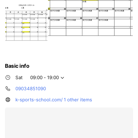
Basic info
Sat
09:00 - 19:00
09034851090
k-sports-school.com/
1 other items