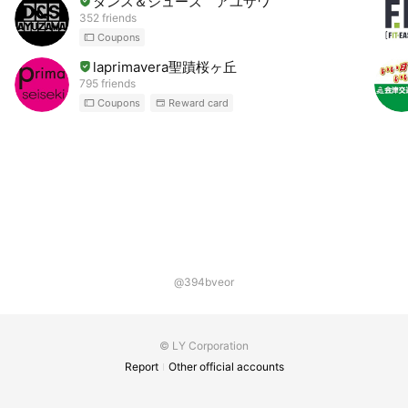
ダンス＆シューズ アユザワ
352 friends
Coupons
laprimavera聖蹟桜ヶ丘
795 friends
Coupons
Reward card
@394bveor
© LY Corporation
Report
Other official accounts