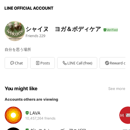
シャイヌ ヨガ＆ボディケア
Friends
229
自分を思う場所
Chat
Posts
LINE Call (free)
Reward car
You might like
See more
Accounts others are viewing
LAVA
10,457,264 friends