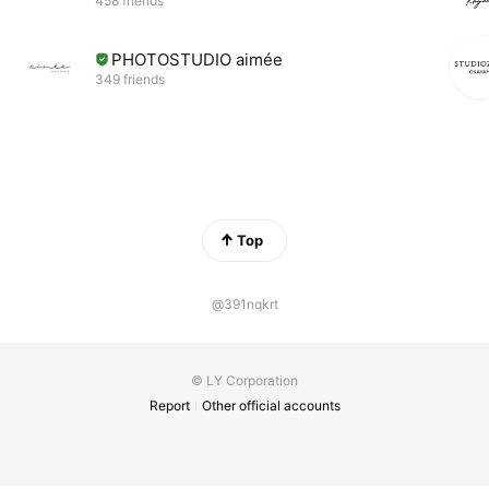
458 friends
PHOTOSTUDIO aimée
349 friends
Top
@391nqkrt
© LY Corporation
Report
Other official accounts