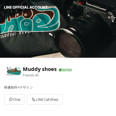
Muddy shoes
Friends
45
映像制作×デザイン
Chat
LINE Call (free)