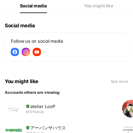
Social media
You might like
Social media
Follow us on social media
You might like
See more
Accounts others are viewing
atelier LooP
816 friends
アーバンザハウス