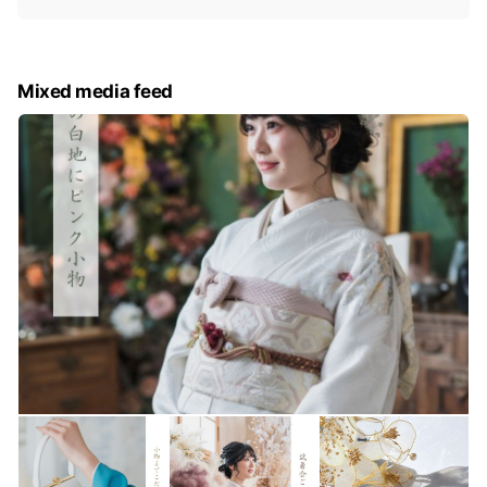
i
c
e
Mixed media feed