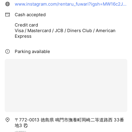
www.instagram.com/rentaru_fuwari?igsh=MW16c2JobHBka2Qzbg%3D%3D&utm_source=qr
Cash accepted
Credit card
Visa / Mastercard / JCB / Diners Club / American
Express
Parking available
〒772-0013 徳島県 鳴門市撫養町岡崎二等道路西 33番
地3