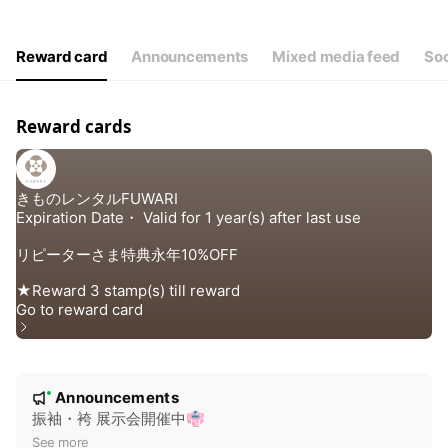
Thu
10:00 - 16:00
Fri
10:00 - 16:00
Sat
Closed
Reward card
Announcements
Mixed media feed
Soc
定休日/ 日（土曜不定休）Instagramでご確認ください
Reward cards
N
Announcements
New
o
振袖・袴 展示会開催中👘
t
See more