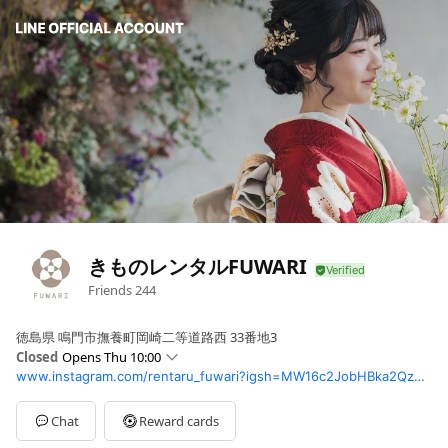
きものレンタルFUWARI
Friends
244
徳島県 鳴門市撫養町岡崎二等道路西 33番地3
Closed
Opens Thu 10:00
www.instagram.com/rentaru_fuwari?igsh=MW16c2JobHBka2Qzbg%3D%3D&utm_source=qr
Sun
Closed
Mon
10:00 - 16:00
Tue
10:00 - 16:00
Chat
Reward cards
Wed
10:00 - 16:00