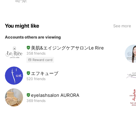
鳴門駅
You might like
See more
Accounts others are viewing
美肌&エイジングケアサロンLe Rire
358 friends
Reward card
エフキューブ
520 friends
eyelashsalon AURORA
369 friends