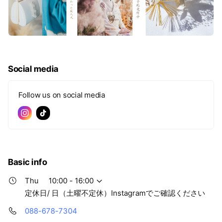
Social media
Follow us on social media
Basic info
Thu
10:00 - 16:00
定休日/ 日（土曜不定休）Instagramでご確認ください
088-678-7304