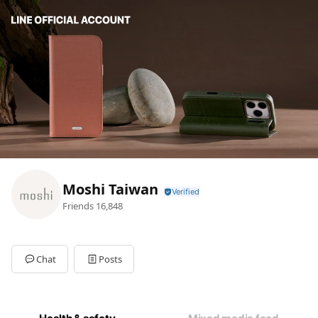
Moshi Taiwan
Friends
16,848
Chat
Posts