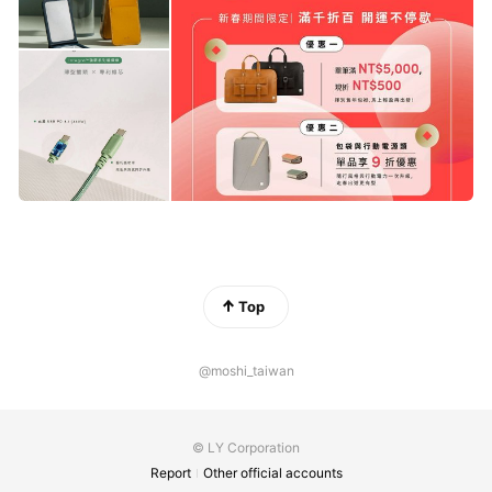
Top
@moshi_taiwan
© LY Corporation
Report
Other official accounts