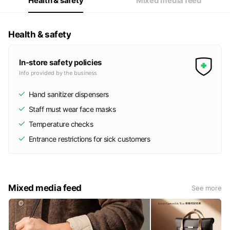
Health & safety
Mixed media feed
Health & safety
In-store safety policies
Info provided by the business
Hand sanitizer dispensers
Staff must wear face masks
Temperature checks
Entrance restrictions for sick customers
Mixed media feed
See more