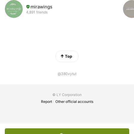
mirawings
4,891 friends
Top
@380vytut
© LY Corporation
Report
Other official accounts