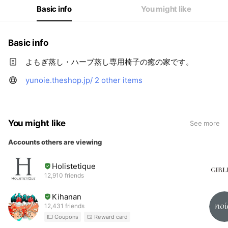
Basic info
You might like
Basic info
よもぎ蒸し・ハーブ蒸し専用椅子の癒の家です。
yunoie.theshop.jp/
2 other items
You might like
See more
Accounts others are viewing
Holistetique
12,910 friends
Kihanan
12,431 friends
Coupons
Reward card