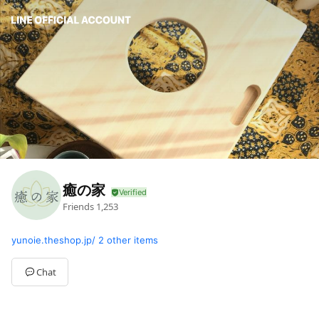
癒の家
Friends
1,253
yunoie.theshop.jp/
2 other items
Chat