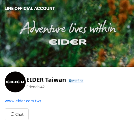
EIDER Taiwan
Friends
42
www.eider.com.tw/
Chat