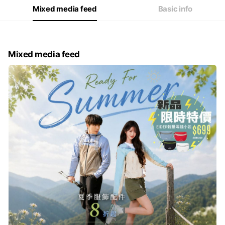
Mixed media feed
Basic info
Mixed media feed