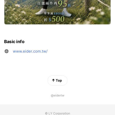
Basic info
www.eider.com.tw/
Top
@eidertw
© LY Corporation