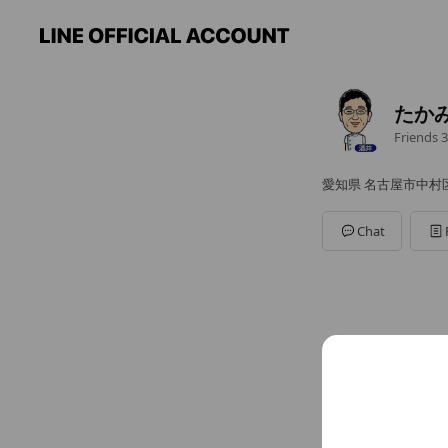
たか
Friends
3
愛知県 名古屋市中村区高
Chat
You might like
Accounts others ar
ユニ