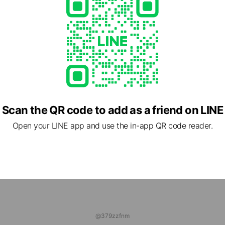
1 friends
ns
Reward card
HYO ONLINE STORE
riends
ログ
 friends
Scan the QR code to add as a friend on LINE
Open your LINE app and use the in-app QR code reader.
@379zzfnm