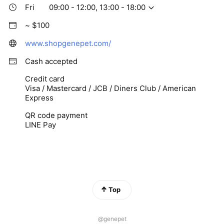
Fri
09:00 - 12:00, 13:00 - 18:00
~ $100
www.shopgenepet.com/
Cash accepted
Credit card
Visa / Mastercard / JCB / Diners Club / American
Express
QR code payment
LINE Pay
Top
@genepet