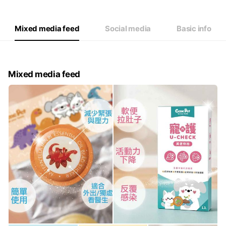
Thu
09:00 - 12:00,13:00 - 18:00
Fri
09:00 - 12:00,13:00 - 18:00
Sat
Closed
Mixed media feed
Social media
Basic info
Mixed media feed