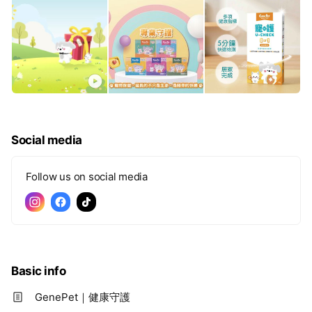
Social media
Follow us on social media
Basic info
GenePet｜健康守護