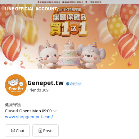
Genepet.tw
Friends
309
健康守護
Closed
Opens Mon 09:00
www.shopgenepet.com/
Sun
Closed
Mon
09:00 - 12:00,13:00 - 18:00
Tue
09:00 - 12:00,13:00 - 18:00
Chat
Posts
Wed
09:00 - 12:00,13:00 - 18:00