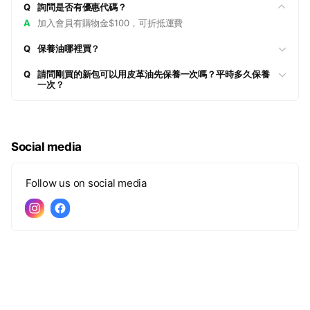
Q
詢問是否有優惠代碼？
A
加入會員有購物金$100，可折抵運費
Q
保養油哪裡買？
Q
請問剛買的新包可以用皮革油先保養一次嗎？平時多久保養
一次？
Social media
Follow us on social media