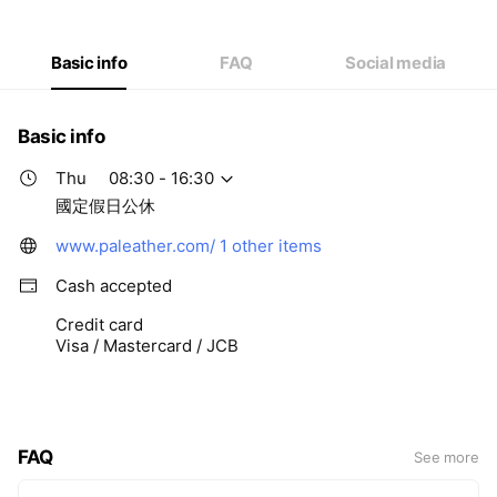
Thu
08:30 - 16:30
Fri
08:30 - 16:30
Sat
Closed
Basic info
FAQ
Social media
國定假日公休
Basic info
Thu
08:30 - 16:30
國定假日公休
www.paleather.com/
1 other items
Cash accepted
Credit card
Visa / Mastercard / JCB
FAQ
See more