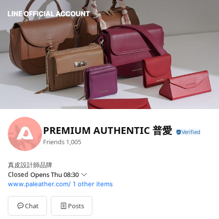
PREMIUM AUTHENTIC 普愛
Friends
1,005
真皮設計師品牌
Closed
Opens Thu 08:30
www.paleather.com/
1 other items
Sun
Closed
Mon
08:30 - 16:30
Tue
08:30 - 16:30
Chat
Posts
Wed
08:30 - 16:30