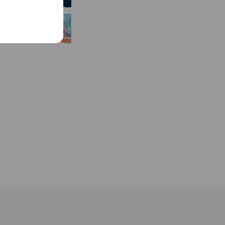
FamilyPhotoBEO
473 friends