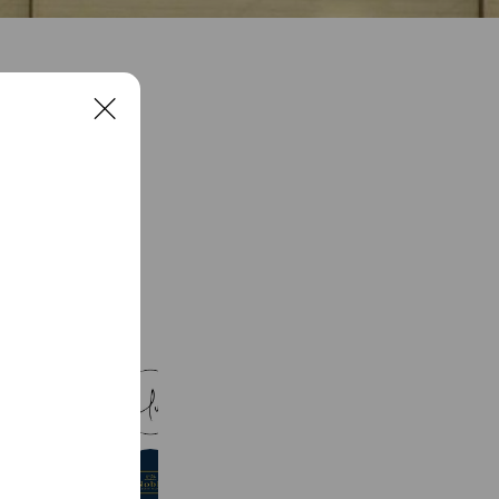
C
l
o
s
e
See more
Salon de uuna
173 friends
-Noble-佐賀オーダースーツ専門店
169 friends