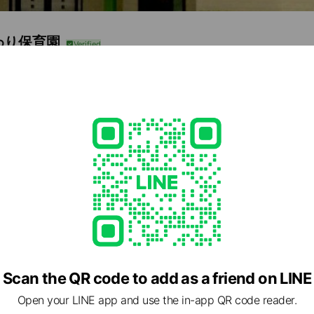
わり保育園
0
雄6685-2
e viewing
e Coffret
ds
ns
Reward card
Scan the QR code to add as a friend on LINE
いた光
Open your LINE app and use the in-app QR code reader.
ds