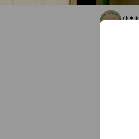
ひま
Friends
4
佐賀県 武雄市 武雄町武
Chat
You might like
Accounts others ar
Petit
281 frien
Coupo
おお
304 frien