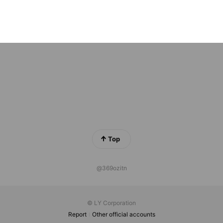
ン宅
ds
Top
@369ozitn
© LY Corporation
Report
Other official accounts