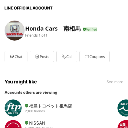
Honda Cars 南相馬
Friends
1,611
Chat
Posts
Call
Coupons
You might like
See more
Accounts others are viewing
福島トヨペット相馬店
2,168 friends
NISSAN