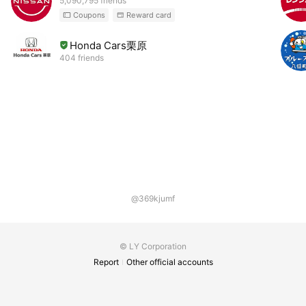
5,090,795 friends
Coupons
Reward card
Honda Cars栗原
404 friends
@369kjumf
© LY Corporation
Report
Other official accounts