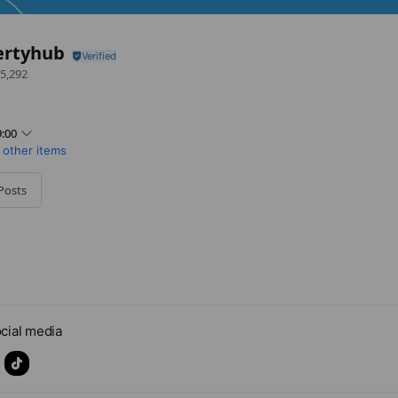
ertyhub
5,292
:00
 other items
Posts
cial media