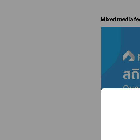
Mixed media fe