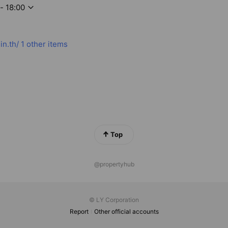
- 18:00
in.th/
1 other items
Top
@propertyhub
© LY Corporation
Report
Other official accounts