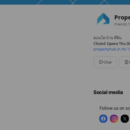
Prop
Friends
1
คอนโด บ้าน ที่ดิน
Closed
Opens Thu 09
propertyhub.in.th/
1
Sun
Closed
Mon
09:00 - 18:00
Tue
09:00 - 18:00
Chat
Wed
09:00 - 18:00
Thu
09:00 - 18:00
Fri
09:00 - 18:00
Sat
09:00 - 18:00
Social media
Follow us on so