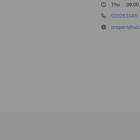
Thu
09:00 
020263049
propertyhub.