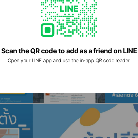
Scan the QR code to add as a friend on LINE
Open your LINE app and use the in-app QR code reader.