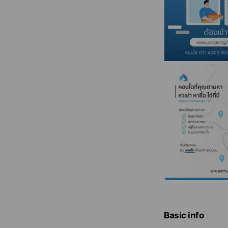
Basic info