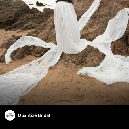
Quantize Bridal