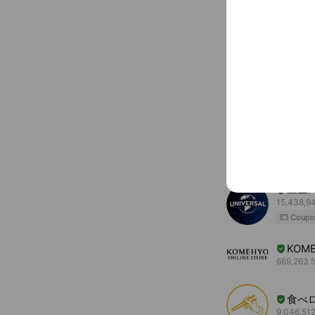
You might like
Accounts others ar
ユニ
15,438,94
Coupo
KOME
669,263 f
食べ
9,046,512