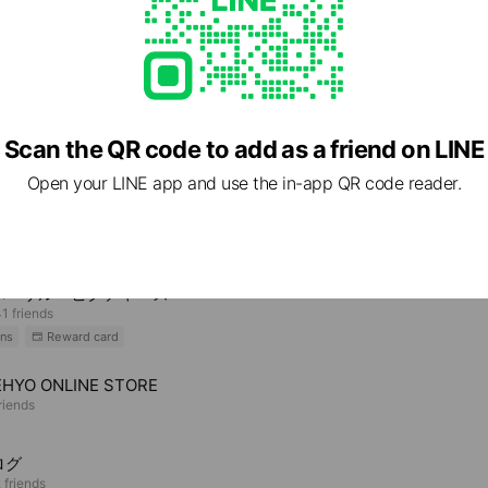
Scan the QR code to add as a friend on LINE
Open your LINE app and use the in-app QR code reader.
e viewing
バーサル・ピクチャーズ
1 friends
ns
Reward card
HYO ONLINE STORE
riends
ログ
 friends