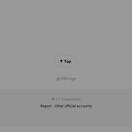
Top
@356kmgie
© LY Corporation
Report
Other official accounts