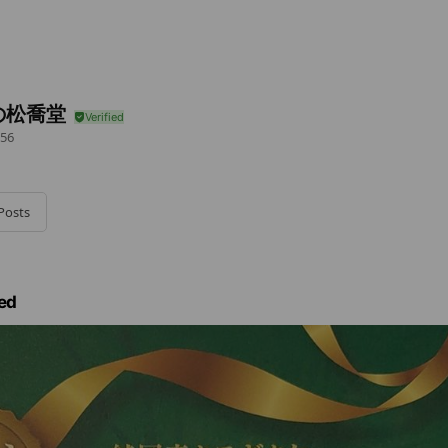
の松喬堂
56
Posts
ed