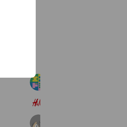
See more
エスドラ
90,468 friends
H&M
22,601,598 friends
ゲゲゲの鬼太郎 妖怪横丁
132,111 friends