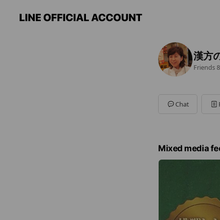
漢方
Friends
8
Chat
Mixed media fe