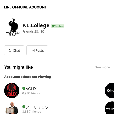
P.L.College
Friends
28,480
Chat
Posts
You might like
See more
Accounts others are viewing
VOLIX
6,980 friends
ノーリミッツ
3,837 friends