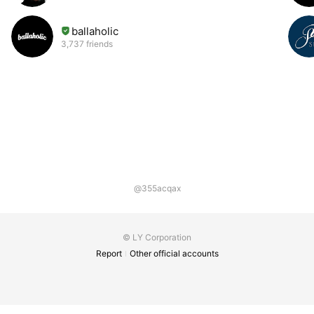
ballaholic
3,737 friends
@355acqax
© LY Corporation
Report
Other official accounts