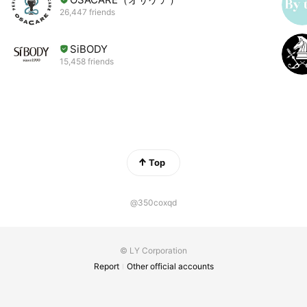
26,447 friends
SiBODY
15,458 friends
Top
@350coxqd
© LY Corporation
Report
Other official accounts