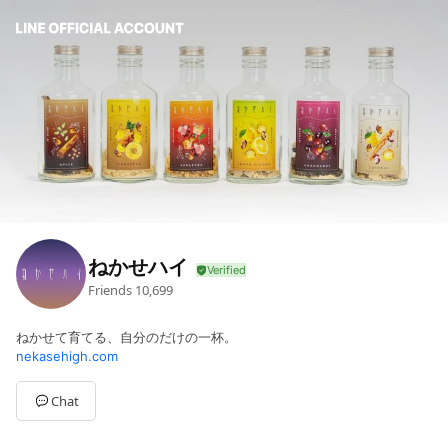
ねかせハイ
Friends
10,699
ねかせて育てる、自分のだけの一杯。
nekasehigh.com
Chat