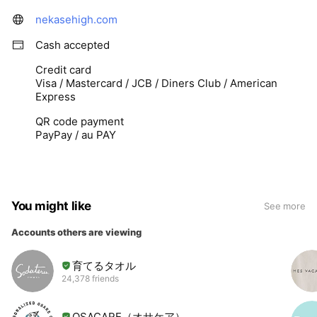
nekasehigh.com
Cash accepted
Credit card
Visa / Mastercard / JCB / Diners Club / American
Express
QR code payment
PayPay / au PAY
You might like
See more
Accounts others are viewing
育てるタオル
24,378 friends
OSACARE（オサケア）