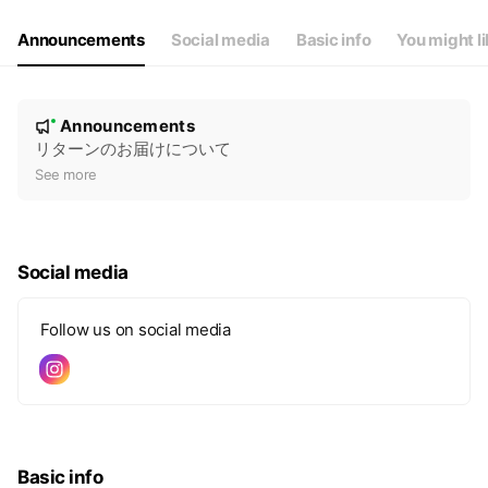
Announcements
Social media
Basic info
You might l
N
Announcements
New
o
リターンのお届けについて
t
See more
i
c
e
Social media
Follow us on social media
Basic info