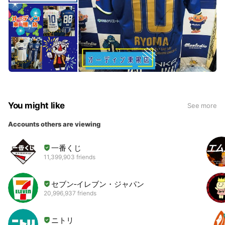
You might like
See more
Accounts others are viewing
一番くじ
11,399,903 friends
セブン‐イレブン・ジャパン
20,996,937 friends
ニトリ