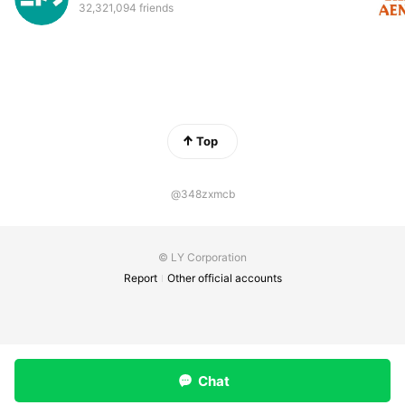
32,321,094 friends
Top
@348zxmcb
© LY Corporation
Report
Other official accounts
Chat