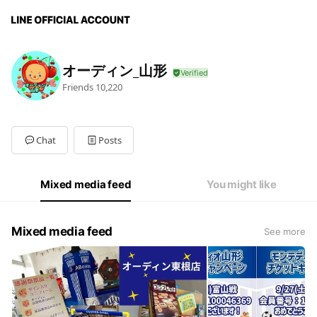
オーディン_山形
Friends
10,220
Chat
Posts
Mixed media feed
You might like
Mixed media feed
See more