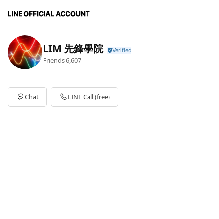
LIM 先鋒學院
Friends
6,607
Chat
LINE Call (free)