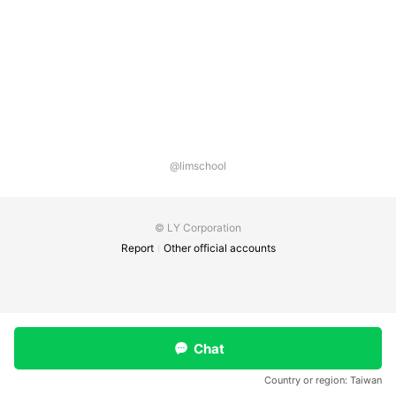
@limschool
© LY Corporation
Report
Other official accounts
Chat
Country or region:
Taiwan