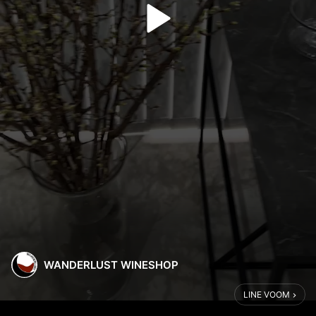
WANDERLUST WINESHOP
LINE VOOM