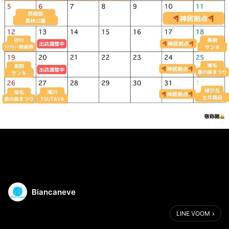
Biancaneve
LINE VOOM