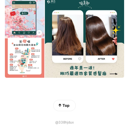
Top
@338hjdux