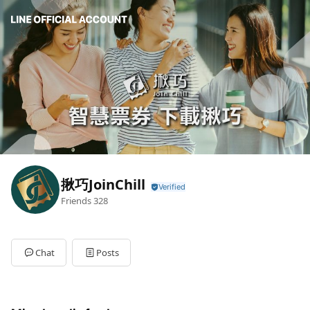
揪巧JoinChill
Friends
328
Chat
Posts