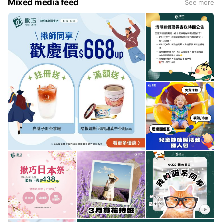
Mixed media feed
See more