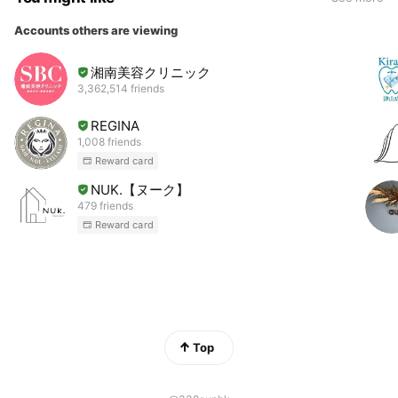
Accounts others are viewing
湘南美容クリニック
3,362,514 friends
REGINA
1,008 friends
Reward card
NUK.【ヌーク】
479 friends
Reward card
Top