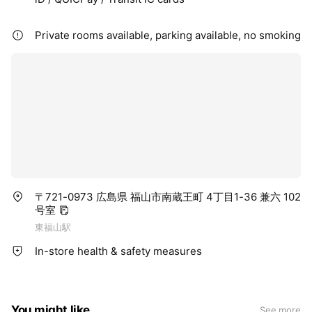
Private rooms available, parking available, no smoking
〒721-0973 広島県 福山市南蔵王町 4丁目1-36 兼六 102
号室
東福山駅
In-store health & safety measures
You might like
See more