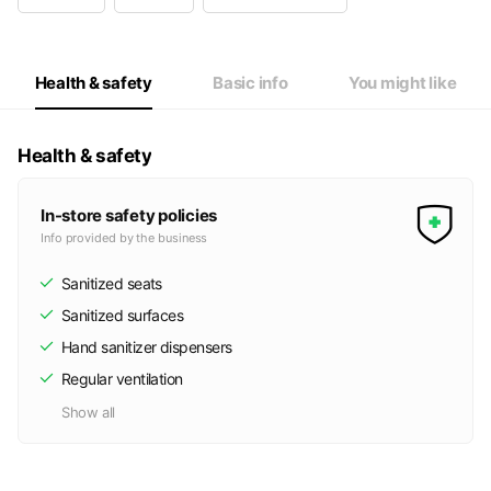
Wed
14:00 - 23:00
Thu
14:00 - 23:00
Fri
14:00 - 23:00
Sat
10:00 - 23:00
Health & safety
Basic info
You might like
祝日は土日と同じ営業時間です。
Health & safety
In-store safety policies
Info provided by the business
Sanitized seats
Sanitized surfaces
Hand sanitizer dispensers
Regular ventilation
Show all