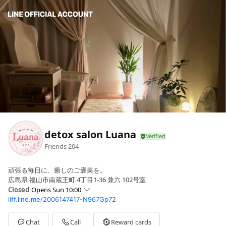
detox salon Luana
Friends
204
頑張る毎日に、癒しのご褒美を。
広島県 福山市南蔵王町 4丁目1-36 兼六 102号室
Closed
Opens Sun 10:00
liff.line.me/2006147417-N967Gp72
Sun
10:00 - 23:00
Mon
14:00 - 23:00
Tue
14:00 - 23:00
Chat
Call
Reward cards