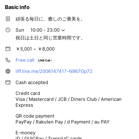
Basic info
頑張る毎日に、癒しのご褒美を。
Sun
10:00 - 23:00
祝日は土日と同じ営業時間です。
￥5,001 ~ ￥8,000
Free call
LINE Call
liff.line.me/2006147417-N967Gp72
Cash accepted
Credit card
Visa / Mastercard / JCB / Diners Club / American
Express
QR code payment
PayPay / Rakuten Pay / d Payment / au PAY
E-money
iD / QUICPay / Transit IC cards