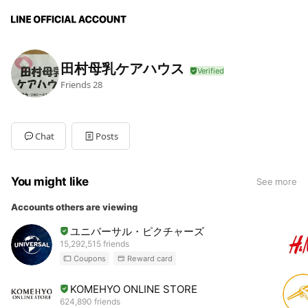
田村母乳ケアハウス
Friends
28
Chat
Posts
You might like
See more
Accounts others are viewing
ユニバーサル・ピクチャーズ
15,292,515 friends
Coupons
Reward card
KOMEHYO ONLINE STORE
624,890 friends