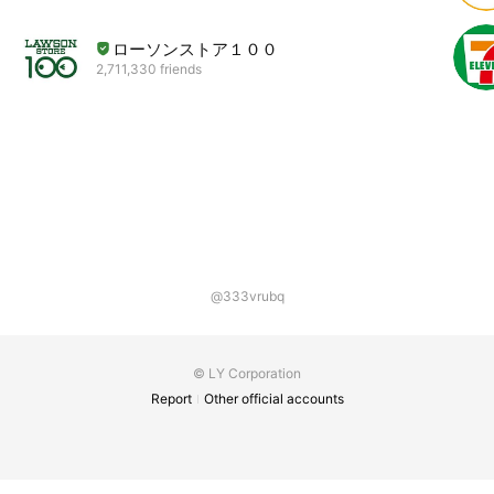
ローソンストア１００
2,711,330 friends
@333vrubq
© LY Corporation
Report
Other official accounts