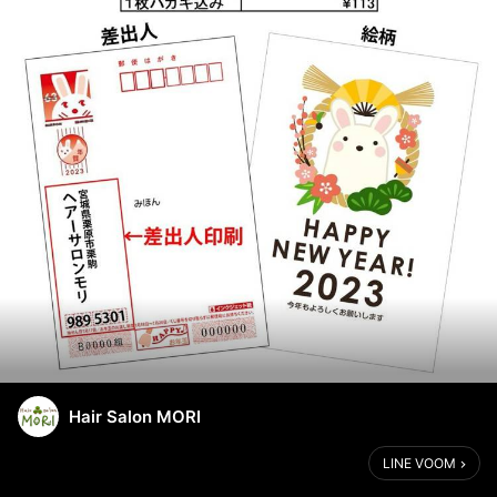
Hair Salon MORI
LINE VOOM