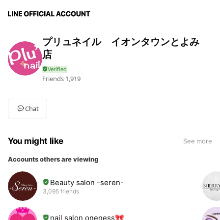
プリュネイル イオンタウンとよみ
店
Friends
1,919
Chat
You might like
See more
Accounts others are viewing
Beauty salon -seren-
3,095 friends
nail salon oneness🎀