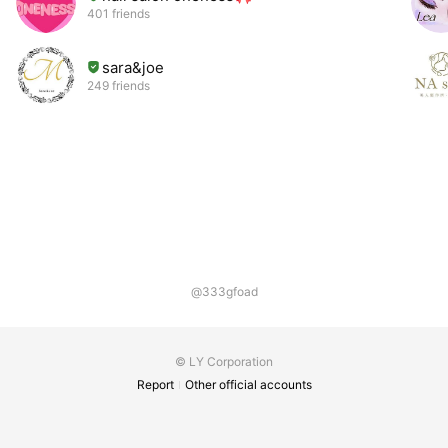
401 friends
sara&joe
249 friends
@333gfoad
© LY Corporation
Report
Other official accounts