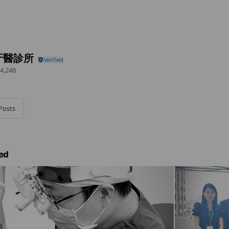
牙醫診所
4,248
Posts
ed