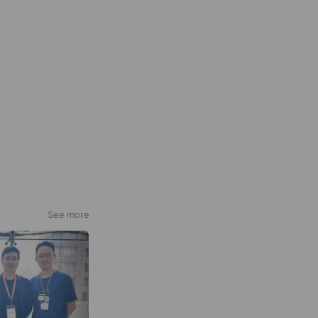
See more