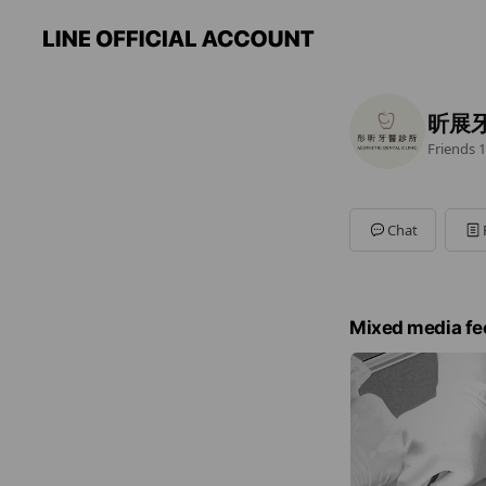
昕展
Friends
1
Chat
Mixed media fe