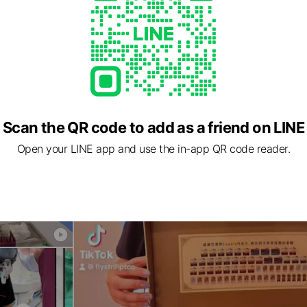
Scan the QR code to add as a friend on LINE
Open your LINE app and use the in-app QR code reader.