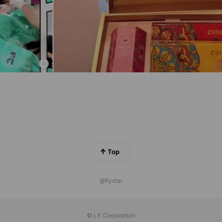
Top
@flystar
© LY Corporation