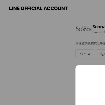
Sco
Friends
2
最懂敏弱肌的抗老專
Chat