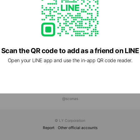
Scan the QR code to add as a friend on LINE
Open your LINE app and use the in-app QR code reader.
@sconas
© LY Corporation
Report
Other official accounts