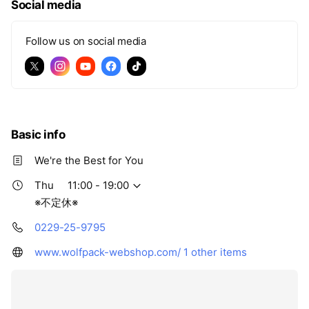
Social media
Follow us on social media
Basic info
We're the Best for You
Thu
11:00 - 19:00
※不定休※
0229-25-9795
www.wolfpack-webshop.com/
1 other items