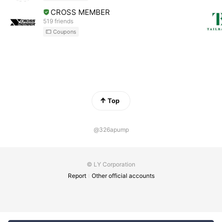
CROSS MEMBER
519 friends
Coupons
Top
@326apump
© LY Corporation
Report
Other official accounts