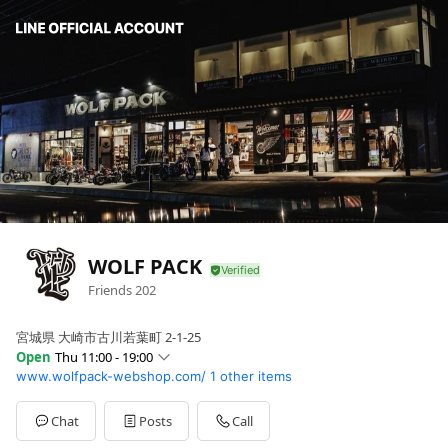
WOLF PACK
Friends
202
宮城県 大崎市古川若葉町 2-1-25
Open
Thu 11:00 - 19:00
www.wolfpack-webshop.com/
1 other items
Sun
11:00 - 19:00
Mon
11:00 - 19:00
Tue
Closed
Chat
Posts
Call
Wed
11:00 - 19:00