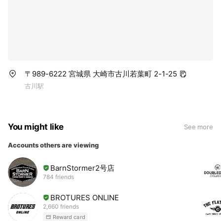
〒989-6222 宮城県 大崎市古川若葉町 2-1-25
古川駅
You might like
See more
Accounts others are viewing
BarnStormer2号店
784 friends
BROTURES ONLINE
2,660 friends
Reward card