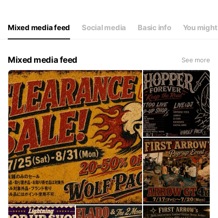
Thu
11:00 - 19:00
Fri
11:00 - 19:00
Sat
11:00 - 19:00
Mixed media feed
Social media
Basic info
You might 
※不定休※
Mixed media feed
See more